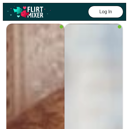
Log In