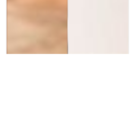
Home
/
Pansexual Dating
Non-Binary Dating On
FlirtMixer For Hookups
Pansexuality means you're into anyone, no matter
their gender. On FlirtMixer, pansexual singles find