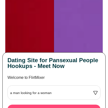
Dating Site for Pansexual People
Hookups - Meet Now
Welcome to FlirtMixer