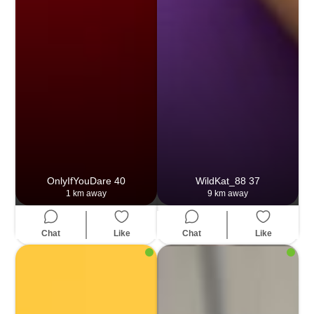
OnlyIfYouDare
40
WildKat_88
37
1 km away
9 km away
Chat
Like
Chat
Like