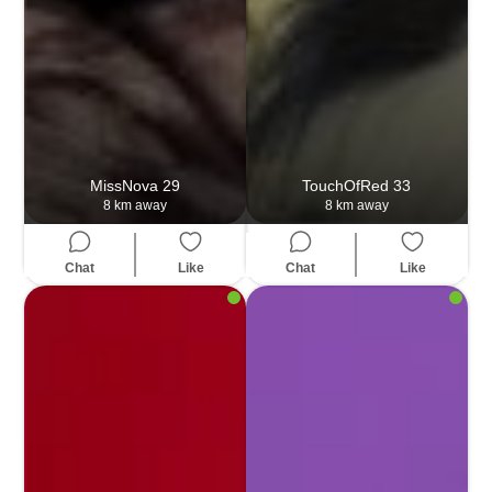
MissNova
29
TouchOfRed
33
8 km away
8 km away
Chat
Like
Chat
Like