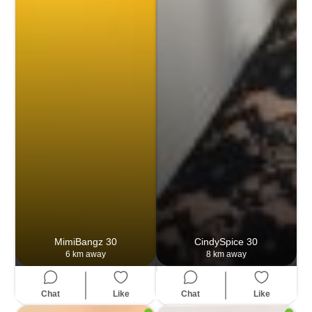
MimiBangz
30
CindySpice
30
6 km away
8 km away
Chat
Like
Chat
Like