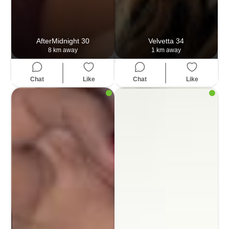
AfterMidnight
30
Velvetta
34
8 km away
1 km away
Chat
Like
Chat
Like